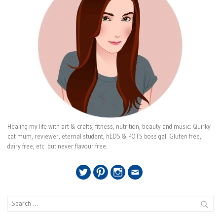
Healing my life with art & crafts, fitness, nutrition, beauty and music. Quirky
cat mum, reviewer, eternal student, hEDS & POTS boss gal. Gluten free,
dairy free, etc. but never flavour free.
Twitter
Pinterest
Instagram
Email
Search
for: