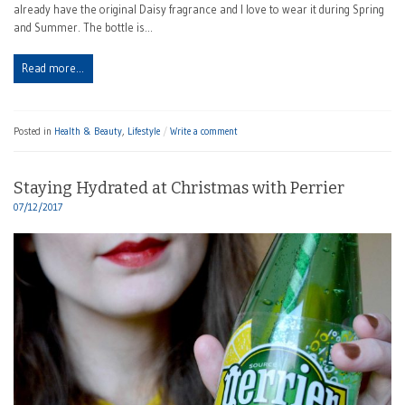
already have the original Daisy fragrance and I love to wear it during Spring
and Summer. The bottle is…
Read more…
Posted in
Health & Beauty
,
Lifestyle
Write a comment
Staying Hydrated at Christmas with Perrier
07/12/2017