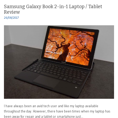
Samsung Galaxy Book 2-in-1 Laptop / Tablet
Review
26/08/2017
I have always been an avid tech user and like my laptop available
throughout the day. However, there have been times when my laptop has
been away for repair and a tablet or smartphone just…