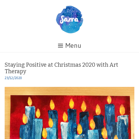
Skip
to
content
Healing
Menu
My
Life
Staying Positive at Christmas 2020 with Art
Therapy
23/12/2020