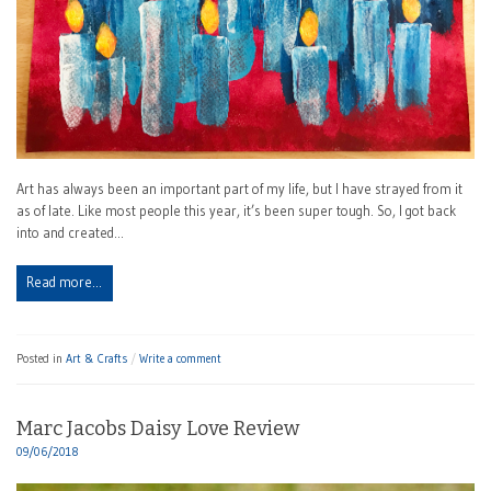
Art has always been an important part of my life, but I have strayed from it
as of late. Like most people this year, it’s been super tough. So, I got back
into and created…
Read more…
Posted in
Art & Crafts
Write a comment
Marc Jacobs Daisy Love Review
09/06/2018