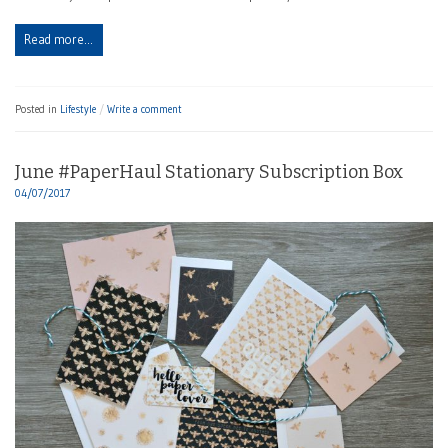
Read more…
Posted in
Lifestyle
Write a comment
June #PaperHaul Stationary Subscription Box
04/07/2017