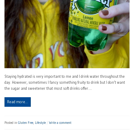
Staying hydrated is very important to me and I drink water throughout the
day. However, sometimes I fancy something fruity to drink but I don’t want
the sugar and sweetener that most soft drinks offer.…
Read more…
Posted in
Gluten Free
,
Lifestyle
Write a comment