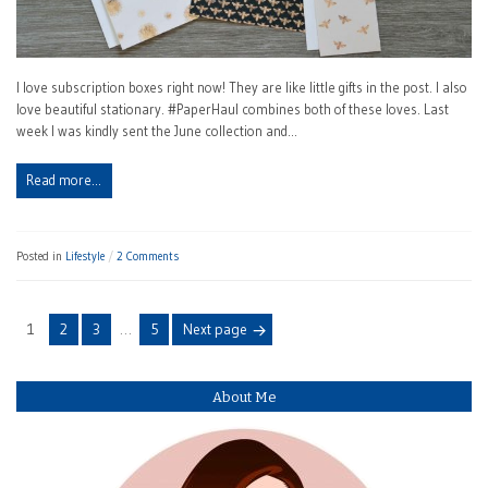
I love subscription boxes right now! They are like little gifts in the post. I also
love beautiful stationary. #PaperHaul combines both of these loves. Last
week I was kindly sent the June collection and…
Read more…
Posted in
Lifestyle
2 Comments
Posts
Page
Page
Page
Page
1
2
3
…
5
Next page
navigation
About Me