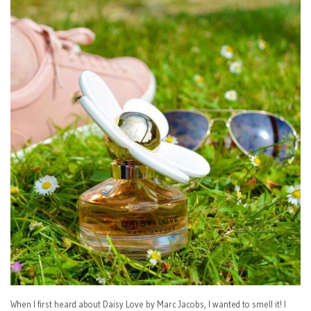
When I first heard about Daisy Love by Marc Jacobs, I wanted to smell it! I