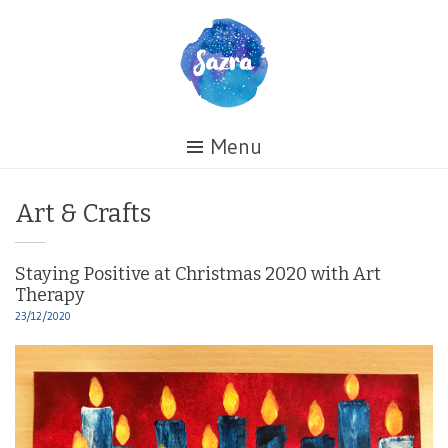
Skip
to
content
Healing
Menu
My
Life
Category:
Art & Crafts
Staying Positive at Christmas 2020 with Art
Therapy
23/12/2020