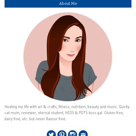
About Me
Healing my life with art & crafts, fitness, nutrition, beauty and music. Quirky
cat mum, reviewer, eternal student, hEDS & POTS boss gal. Gluten free,
dairy free, etc. but never flavour free.