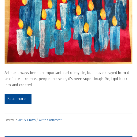
Art has always been an important part of my life, but I have strayed from it
as of late. Like most people this year, it’s been super tough. So, I got back
into and created…
Read more…
Posted in
Art & Crafts
Write a comment