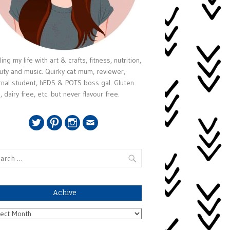
ing my life with art & crafts, fitness, nutrition,
uty and music. Quirky cat mum, reviewer,
rnal student, hEDS & POTS boss gal. Gluten
, dairy free, etc. but never flavour free.
Twitter
Pinterest
Instagram
Email
rch
Achive
ive