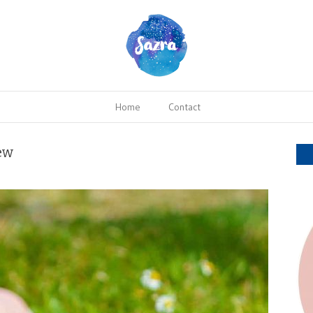
Home
Contact
ew