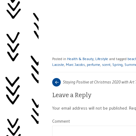
Posted in
Health & Beauty
,
Lifestyle
and tagged
beac
Lacoste
,
Marc Jacobs
,
perfume
,
scent
,
Spring
,
Summ
Post
Next
Staying Positive at Christmas 2020 with Art
post:
navigation
Leave a Reply
Your email address will not be published.
Requ
Comment