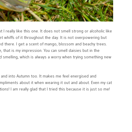
 I really like this one. It does not smell strong or alcoholic like
et whiffs of it throughout the day. It is not overpowering but
pled there. I get a scent of mango, blossom and beachy trees.
, that is my impression. You can smell daisies but in the
old smelling, which is always a worry when trying something new
r and into Autumn too. It makes me feel energised and
ompliments about it when wearing it out and about. Even my cat
ns! I am really glad that I tried this because it is just so me!