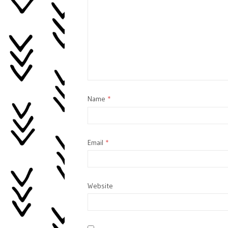
Name
*
Email
*
Website