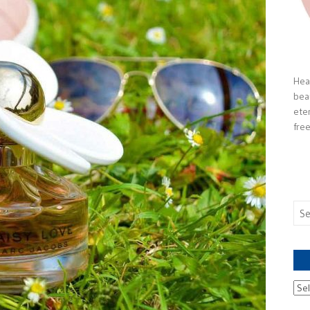
Heal
bea
ete
free
Sea
for:
Ach