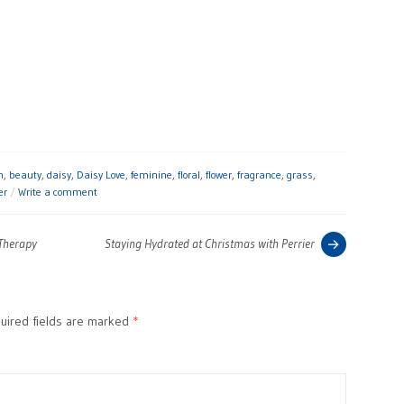
h
,
beauty
,
daisy
,
Daisy Love
,
feminine
,
floral
,
flower
,
fragrance
,
grass
,
er
Write a comment
Previous
 Therapy
Staying Hydrated at Christmas with Perrier
post:
ired fields are marked
*