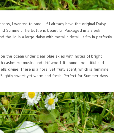
cobs, I wanted to smell it! I already have the original Daisy
 and Summer. The bottle is beautiful. Packaged in a sleek
the lid is a large daisy with metallic detail. It fits in perfectly
 on the ocean under clear blue skies with notes of bright
with cashmere musks and driftwood. It sounds beautiful and
ls divine. There is a floral yet fruity scent, which is feminine
. Slightly sweet yet warm and fresh. Perfect for Summer days