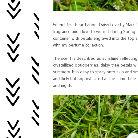
When I first heard about Daisy Love by Marc Ja
fragrance and I love to wear it during Spring
container with petals engraved into the top and 
with my perfume collection.
The scent is described as sunshine reflecting
crystallized cloudberries, daisy tree petals 
summery. It is easy to spray onto skin and smel
and flirty but sophisticated at the same time
and nights.