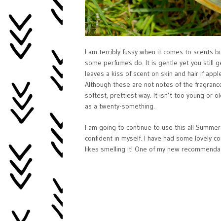
I am terribly fussy when it comes to scents but
some perfumes do. It is gentle yet you still g
leaves a kiss of scent on skin and hair if ap
Although these are not notes of the fragrance
softest, prettiest way. It isn’t too young or 
as a twenty-something.
I am going to continue to use this all Summe
confident in myself. I have had some lovely c
likes smelling it! One of my new recommendatio