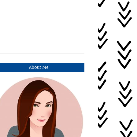
About Me