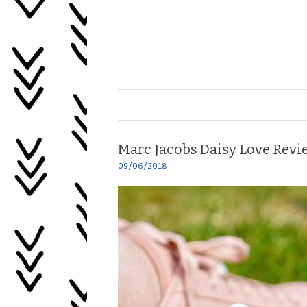
Skip
to
content
Healing
My
Life
Marc Jacobs Daisy Love Revi
09/06/2018