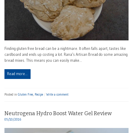
Finding gluten free bread can be a nightmare. It often falls apart, tastes like
cardboard and ends up costing a lot. Rana’s Artisan Bread do some amazing
bread mixes. This means you can easily make…
Read more…
Posted in
Gluten Free
,
Recipe
Write a comment
Neutrogena Hydro Boost Water Gel Review
05/10/2016