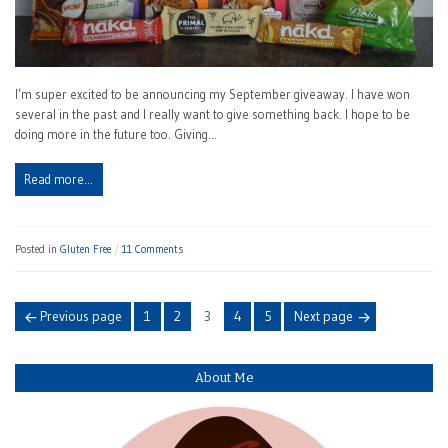
I’m super excited to be announcing my September giveaway. I have won
several in the past and I really want to give something back. I hope to be
doing more in the future too. Giving…
Read more…
Posted in
Gluten Free
11 Comments
Posts
Page
Page
Page
Page
Page
Previous page
1
2
3
4
5
Next page
navigation
About Me