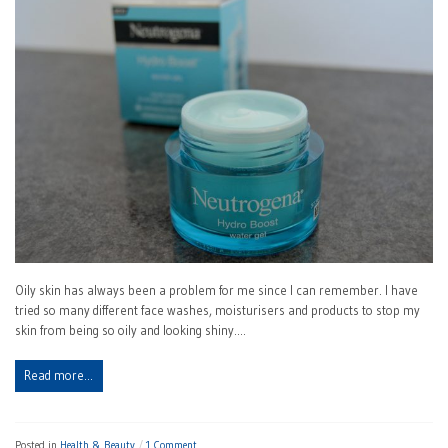
Oily skin has always been a problem for me since I can remember. I have
tried so many different face washes, moisturisers and products to stop my
skin from being so oily and looking shiny.…
Read more…
Posted in
Health & Beauty
1 Comment