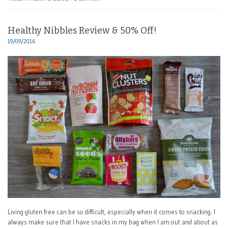
Healthy Nibbles Review & 50% Off!
19/09/2016
Living gluten free can be so difficult, especially when it comes to snacking. I
always make sure that I have snacks in my bag when I am out and about as