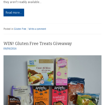
they aren’t readily available…
Read more…
Posted in
Gluten Free
Write a comment
WIN! Gluten Free Treats Giveaway
09/09/2016