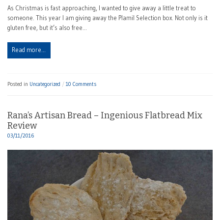
As Christmas is fast approaching, I wanted to give away a little treat to
someone. This year I am giving away the Plamil Selection box. Not only is it
gluten free, but it’s also free…
Read more…
Posted in
Uncategorized
10 Comments
Rana’s Artisan Bread – Ingenious Flatbread Mix
Review
03/11/2016