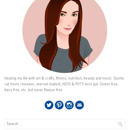
Healing my life with art & crafts, fitness, nutrition, beauty and music. Quirky
cat mum, reviewer, eternal student, hEDS & POTS boss gal. Gluten free,
dairy free, etc. but never flavour free.
Twitter
Pinterest
Instagram
Email
Search
for: