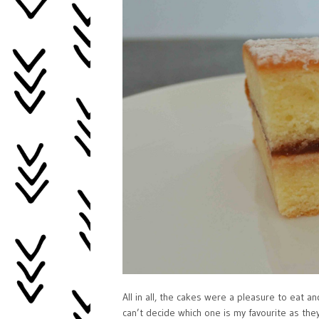
All in all, the cakes were a pleasure to eat a
can’t decide which one is my favourite as th