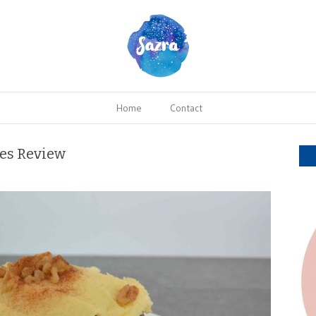
Home
Contact
kes Review