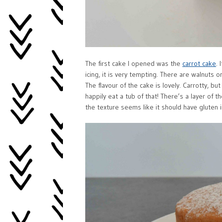
The first cake I opened was the
carrot cake
.
icing, it is very tempting. There are walnuts 
The flavour of the cake is lovely. Carrotty, bu
happily eat a tub of that! There’s a layer of t
the texture seems like it should have gluten in