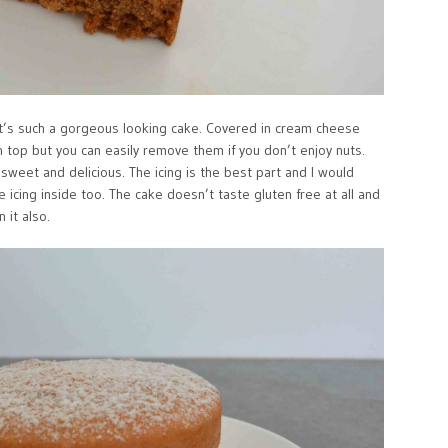
 It’s such a gorgeous looking cake. Covered in cream cheese
on top but you can easily remove them if you don’t enjoy nuts.
t sweet and delicious. The icing is the best part and I would
he icing inside too. The cake doesn’t taste gluten free at all and
 it also.