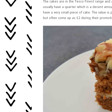
The cakes are in the Tesco Finest range and a
usually have a quarter which is a decent amoun
have a very small piece of cake. The value is
but often come up as £2 during their promoti