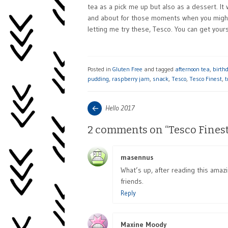
tea as a pick me up but also as a dessert. It
and about for those moments when you might n
letting me try these, Tesco. You can get your
Posted in
Gluten Free
and tagged
afternoon tea
,
birth
pudding
,
raspberry jam
,
snack
,
Tesco
,
Tesco Finest
,
t
Post
Next
Hello 2017
post:
navigation
2 comments on “
Tesco Fines
masennus
says:
What’s up, after reading this amaz
friends.
Reply
Maxine Moody
says: