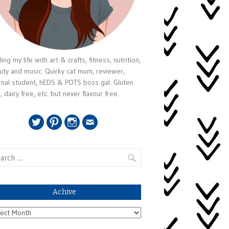
ing my life with art & crafts, fitness, nutrition,
uty and music. Quirky cat mum, reviewer,
rnal student, hEDS & POTS boss gal. Gluten
, dairy free, etc. but never flavour free.
Twitter
Pinterest
Instagram
Email
rch
Achive
ive