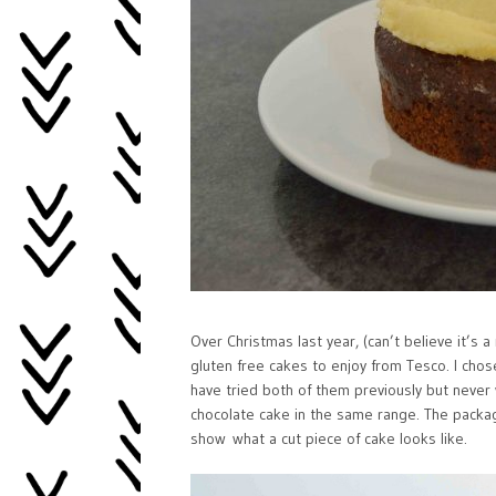
Over Christmas last year, (can’t believe it’s
gluten free cakes to enjoy from Tesco. I chos
have tried both of them previously but never
chocolate cake in the same range. The packag
show what a cut piece of cake looks like.