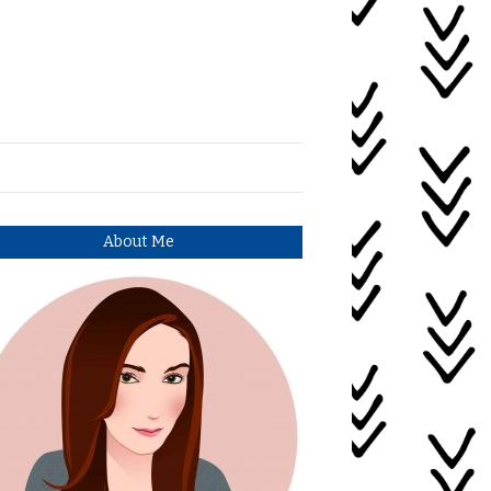
About Me