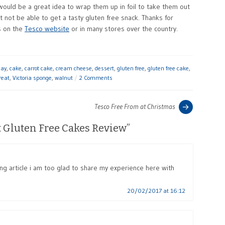
 would be a great idea to wrap them up in foil to take them out
ot be able to get a tasty gluten free snack. Thanks for
s on the
Tesco website
or in many stores over the country.
day
,
cake
,
carrot cake
,
cream cheese
,
dessert
,
gluten free
,
gluten free cake
,
reat
,
Victoria sponge
,
walnut
2 Comments
Previous
Tesco Free From at Christmas
post:
t Gluten Free Cakes Review
”
ing article i am too glad to share my experience here with
20/02/2017 at 16:12