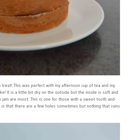
 treat! This was perfect with my afternoon cup of tea and my
ke! It is a little bit dry on the outside but the inside is soft and
y jam are moist. This is one for those with a sweet tooth and
is that there are a few holes sometimes but nothing that ruins