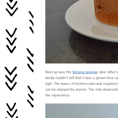
Next up was the
Victoria sponge
cake. What a
family couldn’t tell that it was a gluten free ca
light. The layers of buttercream and raspberr
can be enjoyed by anyone. The only downside 
the experience.