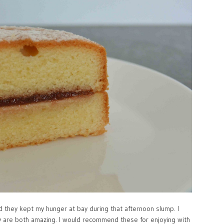
nd they kept my hunger at bay during that afternoon slump. I
ey are both amazing. I would recommend these for enjoying with