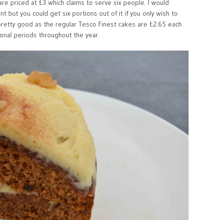
re priced at £3 which claims to serve six people. I would
t but you could get six portions out of it if you only wish to
 pretty good as the regular Tesco Finest cakes are £2.65 each
onal periods throughout the year.