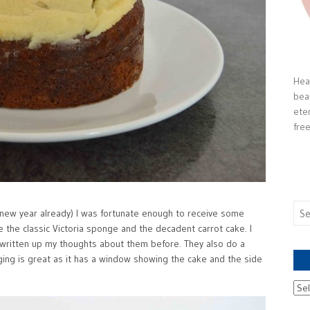
Heal
bea
ete
free
Sea
 a new year already) I was fortunate enough to receive some
for:
e the classic Victoria sponge and the decadent carrot cake. I
 written up my thoughts about them before. They also do a
ing is great as it has a window showing the cake and the side
Ach