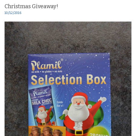
Christmas Giveaway!
10/12/2016