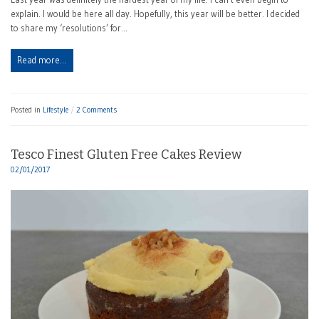
explain. I would be here all day. Hopefully, this year will be better. I decided
to share my ‘resolutions’ for…
Read more…
Posted in
Lifestyle
2 Comments
Tesco Finest Gluten Free Cakes Review
02/01/2017