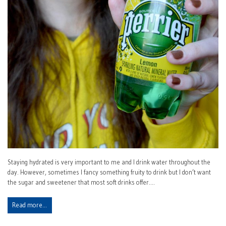
Staying hydrated is very important to me and I drink water throughout the
day. However, sometimes I fancy something fruity to drink but I don’t want
the sugar and sweetener that most soft drinks offer.…
Read more…