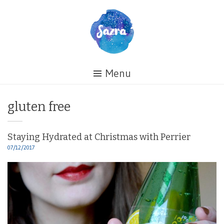
Skip
to
content
Healing
Menu
My
Life
Tag:
gluten free
Staying Hydrated at Christmas with Perrier
07/12/2017