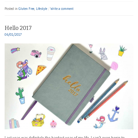
Posted in
Gluten Free
,
Lifestyle
Write a comment
Hello 2017
06/01/2017
Last year was definitely the hardest year of my life. I can’t even begin to