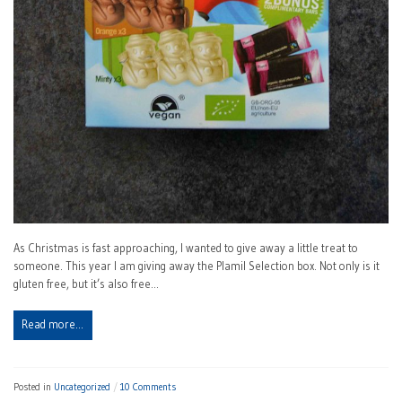
As Christmas is fast approaching, I wanted to give away a little treat to
someone. This year I am giving away the Plamil Selection box. Not only is it
gluten free, but it’s also free…
Read more…
Posted in
Uncategorized
10 Comments