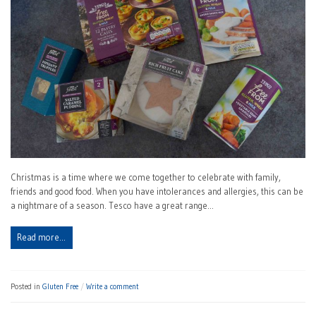
Christmas is a time where we come together to celebrate with family,
friends and good food. When you have intolerances and allergies, this can be
a nightmare of a season. Tesco have a great range…
Read more…
Posted in
Gluten Free
Write a comment