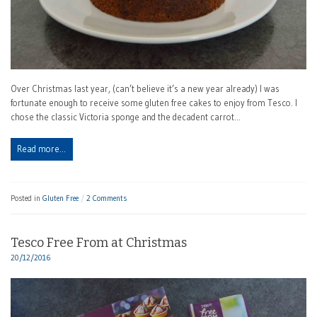
Over Christmas last year, (can’t believe it’s a new year already) I was
fortunate enough to receive some gluten free cakes to enjoy from Tesco. I
chose the classic Victoria sponge and the decadent carrot…
Read more…
Posted in
Gluten Free
2 Comments
Tesco Free From at Christmas
20/12/2016