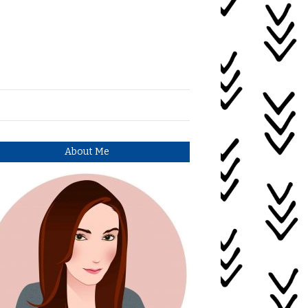
About Me