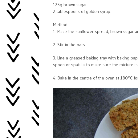
125g brown sugar
2 tablespoons of golden syrup.
Method:
1. Place the sunflower spread, brown sugar a
2. Stir in the oats.
3. Line a greased baking tray with baking pap
spoon or spatula to make sure the mixture is
4. Bake in the centre of the oven at 180°C f