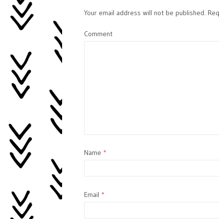
Your email address will not be published.
Requ
Comment
Name
*
Email
*