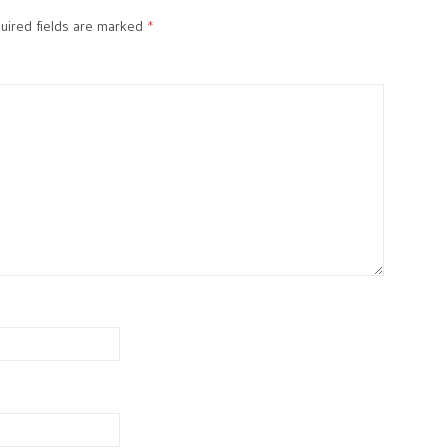
ired fields are marked
*