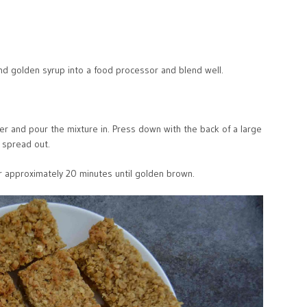
nd golden syrup into a food processor and blend well.
er and pour the mixture in. Press down with the back of a large
 spread out.
or approximately 20 minutes until golden brown.