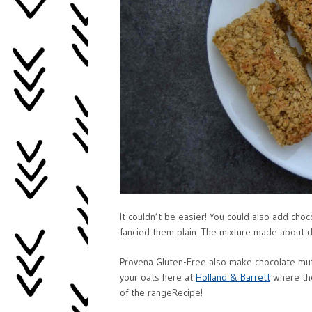
It couldn’t be easier! You could also add choco
fancied them plain. The mixture made about 
Provena Gluten-Free also make chocolate muffi
your oats here at
Holland & Barrett
where the
of the rangeRecipe!