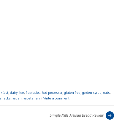
akfast
,
dairy free
,
flapjacks
,
food processor
,
gluten free
,
golden syrup
,
oats
,
snacks
,
vegan
,
vegetarian
Write a comment
Previous
Simple Mills Artisan Bread Review
post: