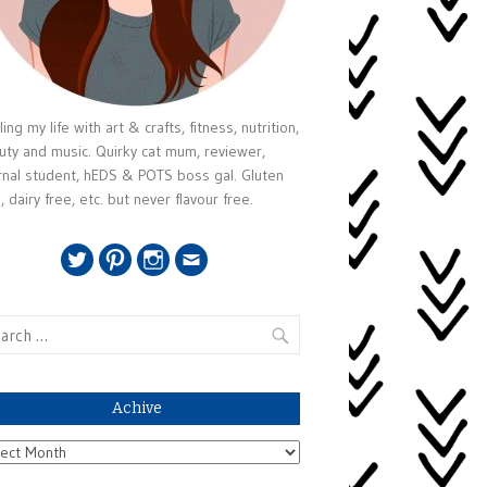
ing my life with art & crafts, fitness, nutrition,
uty and music. Quirky cat mum, reviewer,
rnal student, hEDS & POTS boss gal. Gluten
, dairy free, etc. but never flavour free.
Twitter
Pinterest
Instagram
Email
rch
Achive
ive