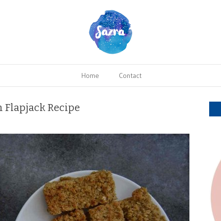
Home
Contact
 Flapjack Recipe