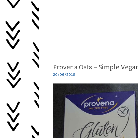
Skip
to
content
Healing
My
Life
Provena Oats – Simple Vegan
20/06/2016