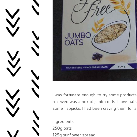
I was fortunate enough to try some products
received was a box of jumbo oats. I love oats 
some flapjacks. I had been craving them for a
Ingredients:
250g oats
125g sunflower spread