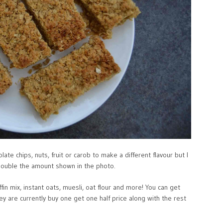
late chips, nuts, fruit or carob to make a different flavour but I
double the amount shown in the photo.
n mix, instant oats, muesli, oat flour and more! You can get
y are currently buy one get one half price along with the rest