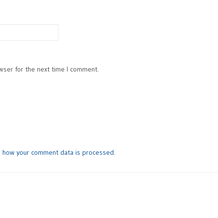
wser for the next time I comment.
n how your comment data is processed
.