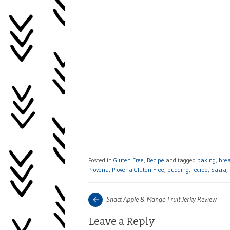
Posted in
Gluten Free
,
Recipe
and tagged
baking
,
bre
Provena
,
Provena Gluten-Free
,
pudding
,
recipe
,
Sazra
,
Post
Next
Snact Apple & Mango Fruit Jerky Review
post:
navigation
Leave a Reply