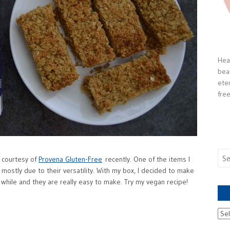
Heal
bea
ete
free
Sea
 courtesy of
Provena Gluten-Free
recently. One of the items I
for:
mostly due to their versatility. With my box, I decided to make
 while and they are really easy to make. Try my vegan recipe!
Ach