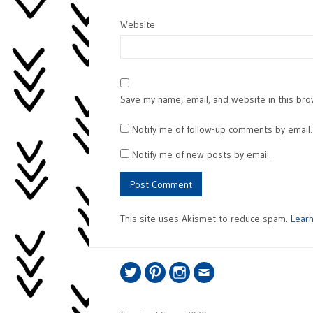
Website
Save my name, email, and website in this bro
Notify me of follow-up comments by email.
Notify me of new posts by email.
This site uses Akismet to reduce spam.
Lear
Twitter
Pinterest
Instagram
Email