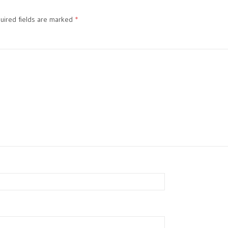
ired fields are marked
*