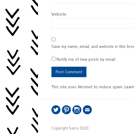
Website
Save my name, email, and website in this bro
Notify me of new posts by email.
This site uses Akismet to reduce spam.
Lear
Twitter
Pinterest
Instagram
Email
Copyright Sazra 2020