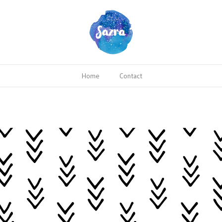
Home
Contact