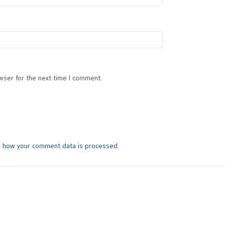
wser for the next time I comment.
n how your comment data is processed
.