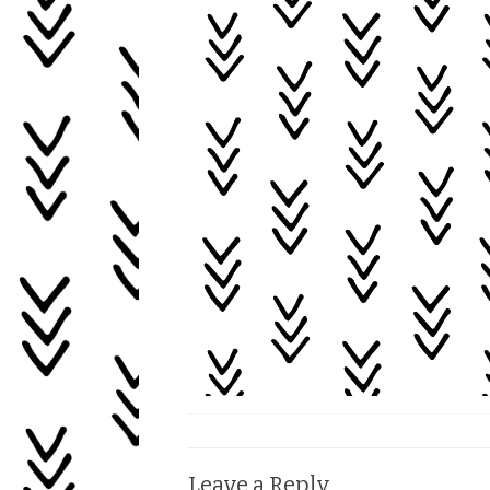
Leave a Reply