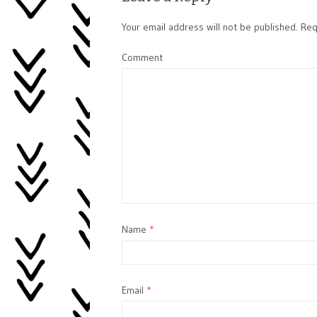
Your email address will not be published.
Requ
Comment
Name
*
Email
*