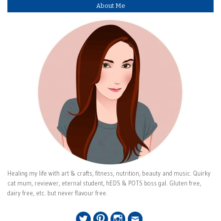
About Me
Healing my life with art & crafts, fitness, nutrition, beauty and music. Quirky
cat mum, reviewer, eternal student, hEDS & POTS boss gal. Gluten free,
dairy free, etc. but never flavour free.