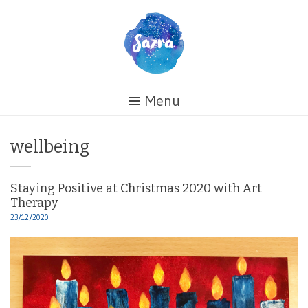
Skip
to
content
Healing
Menu
My
Life
Tag:
wellbeing
Staying Positive at Christmas 2020 with Art
Therapy
23/12/2020