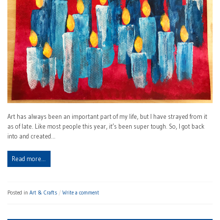
Art has always been an important part of my life, but I have strayed from it
as of late. Like most people this year, it’s been super tough. So, I got back
into and created…
Read more…
Posted in
Art & Crafts
Write a comment