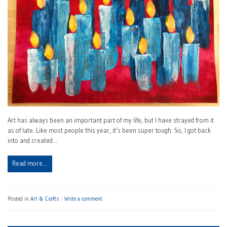
Art has always been an important part of my life, but I have strayed from it
as of late. Like most people this year, it’s been super tough. So, I got back
into and created…
Read more…
Posted in
Art & Crafts
Write a comment