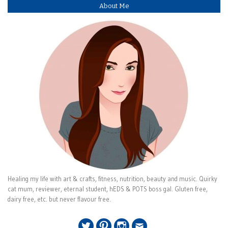
About Me
Healing my life with art & crafts, fitness, nutrition, beauty and music. Quirky
cat mum, reviewer, eternal student, hEDS & POTS boss gal. Gluten free,
dairy free, etc. but never flavour free.