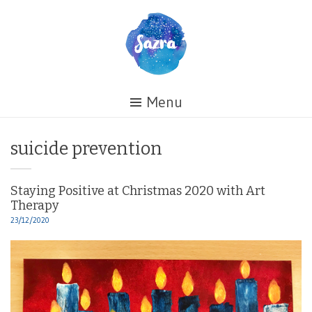
Skip
to
content
Healing
Menu
My
Life
Tag:
suicide prevention
Staying Positive at Christmas 2020 with Art
Therapy
23/12/2020