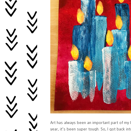
Art has always been an important part of my li
year, it’s been super tough. So, I got back i