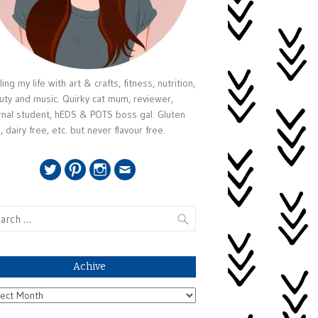
ing my life with art & crafts, fitness, nutrition,
uty and music. Quirky cat mum, reviewer,
rnal student, hEDS & POTS boss gal. Gluten
, dairy free, etc. but never flavour free.
Twitter
Pinterest
Instagram
Email
rch
Achive
ive