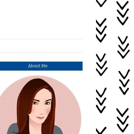
About Me