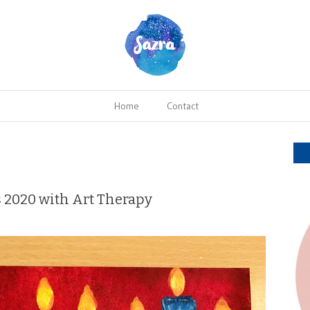
Home
Contact
s 2020 with Art Therapy