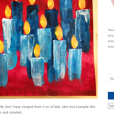
Heal
bea
ete
free
Sea
for:
Ach
fe, but I have strayed from it as of late. Like most people this
nto and created…