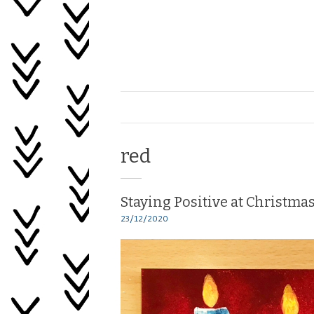
Skip
to
content
Healing
My
Life
Tag:
red
Staying Positive at Christma
23/12/2020