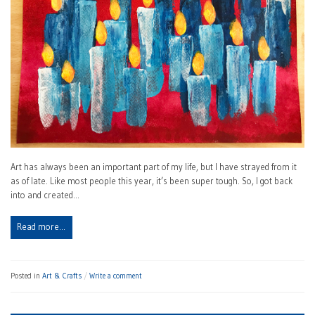
Art has always been an important part of my life, but I have strayed from it
as of late. Like most people this year, it’s been super tough. So, I got back
into and created…
Read more…
Posted in
Art & Crafts
Write a comment