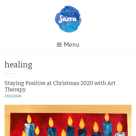
Skip
to
content
Healing
Menu
My
Life
Tag:
healing
Staying Positive at Christmas 2020 with Art
Therapy
23/12/2020