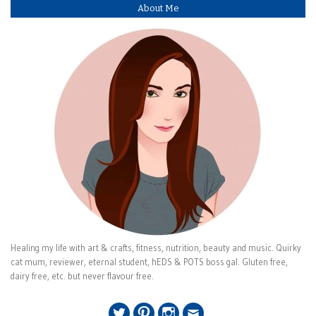
About Me
Healing my life with art & crafts, fitness, nutrition, beauty and music. Quirky
cat mum, reviewer, eternal student, hEDS & POTS boss gal. Gluten free,
dairy free, etc. but never flavour free.