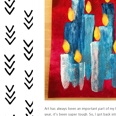
Art has always been an important part of my li
year, it’s been super tough. So, I got back i