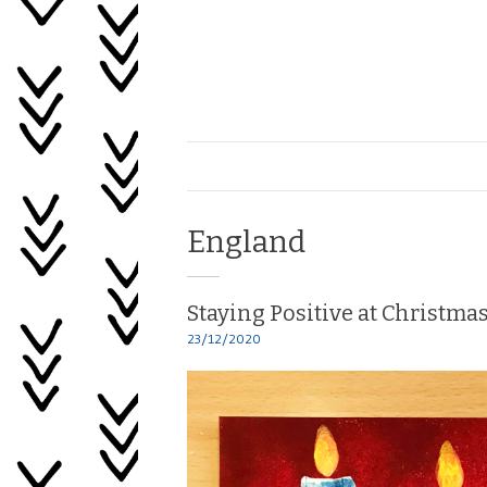
Skip
to
content
Healing
My
Life
Tag:
England
Staying Positive at Christma
23/12/2020