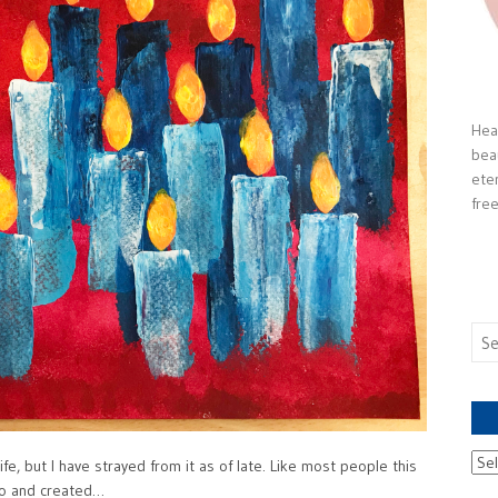
Heal
bea
ete
free
Sea
for:
Ach
fe, but I have strayed from it as of late. Like most people this
nto and created…