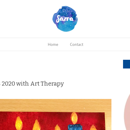
Home
Contact
s 2020 with Art Therapy