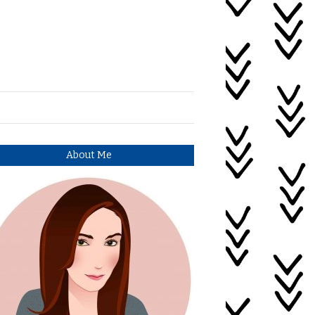
About Me