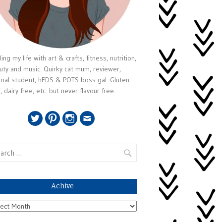
ing my life with art & crafts, fitness, nutrition,
uty and music. Quirky cat mum, reviewer,
rnal student, hEDS & POTS boss gal. Gluten
, dairy free, etc. but never flavour free.
Twitter
Pinterest
Instagram
Email
rch
Achive
ive