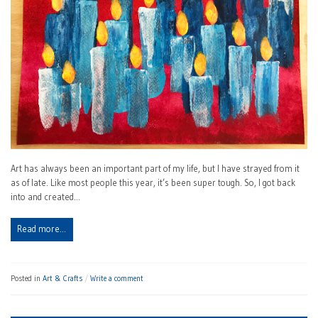
Art has always been an important part of my life, but I have strayed from it
as of late. Like most people this year, it’s been super tough. So, I got back
into and created…
Read more…
Posted in
Art & Crafts
Write a comment