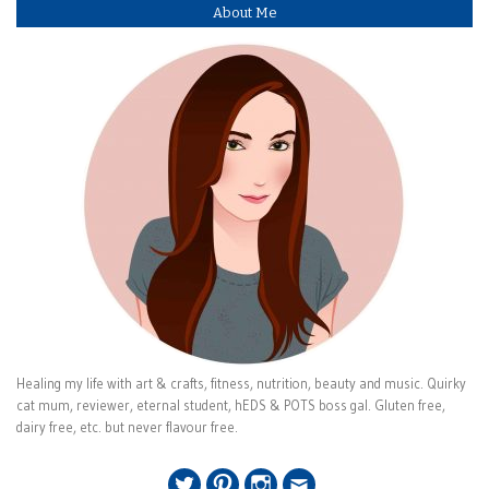
About Me
Healing my life with art & crafts, fitness, nutrition, beauty and music. Quirky
cat mum, reviewer, eternal student, hEDS & POTS boss gal. Gluten free,
dairy free, etc. but never flavour free.