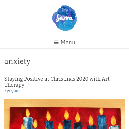
Skip
to
content
Healing
Menu
My
Life
Tag:
anxiety
Staying Positive at Christmas 2020 with Art
Therapy
23/12/2020