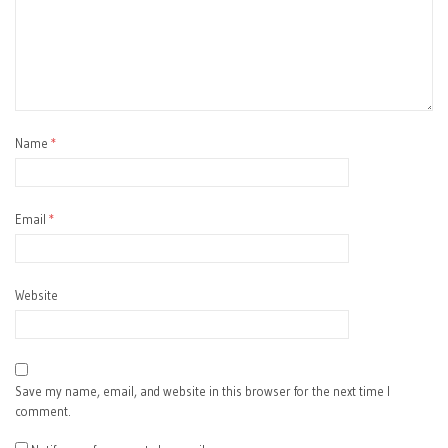
Name
*
Email
*
Website
Save my name, email, and website in this browser for the next time I
comment.