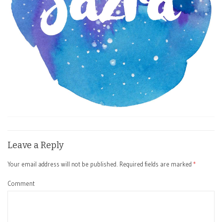
Leave a Reply
Your email address will not be published.
Required fields are marked
*
Comment