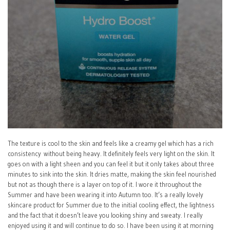
The texture is cool to the skin and feels like a creamy gel which has a rich
consistency without being heavy. It definitely feels very light on the skin. It
goes on with a light sheen and you can feel it but it only takes about three
minutes to sink into the skin. It dries matte, making the skin feel nourished
but not as though there is a layer on top of it. I wore it throughout the
Summer and have been wearing it into Autumn too. It’s a really lovely
skincare product for Summer due to the initial cooling effect, the lightness
and the fact that it doesn’t leave you looking shiny and sweaty. I really
enjoyed using it and will continue to do so. I have been using it at morning