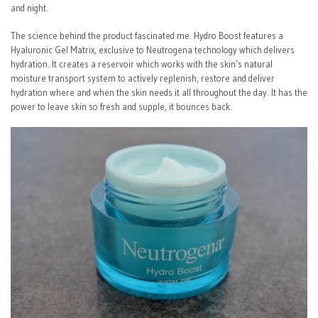
and night.
The science behind the product fascinated me. Hydro Boost features a
Hyaluronic Gel Matrix, exclusive to Neutrogena technology which delivers
hydration. It creates a reservoir which works with the skin’s natural
moisture transport system to actively replenish, restore and deliver
hydration where and when the skin needs it all throughout the day. It has the
power to leave skin so fresh and supple, it bounces back.