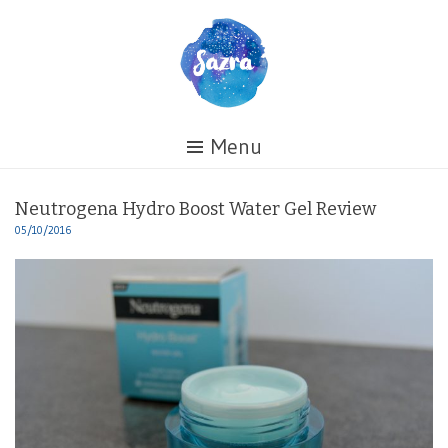
Skip
to
content
Healing
Menu
My
Life
Neutrogena Hydro Boost Water Gel Review
05/10/2016