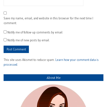
Save my name, email, and website in this browser for the next time I
comment.
Notify me of follow-up comments by email.
Notify me of new posts by email.
This site uses Akismet to reduce spam.
Learn how your comment data is
processed
.
About Me