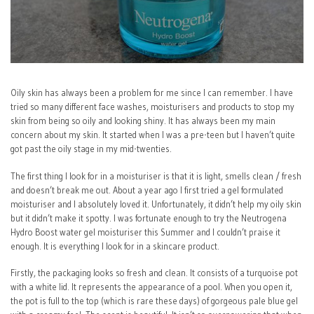
Oily skin has always been a problem for me since I can remember. I have
tried so many different face washes, moisturisers and products to stop my
skin from being so oily and looking shiny. It has always been my main
concern about my skin. It started when I was a pre-teen but I haven’t quite
got past the oily stage in my mid-twenties.
The first thing I look for in a moisturiser is that it is light, smells clean / fresh
and doesn’t break me out. About a year ago I first tried a gel formulated
moisturiser and I absolutely loved it. Unfortunately, it didn’t help my oily skin
but it didn’t make it spotty. I was fortunate enough to try the Neutrogena
Hydro Boost water gel moisturiser this Summer and I couldn’t praise it
enough. It is everything I look for in a skincare product.
Firstly, the packaging looks so fresh and clean. It consists of a turquoise pot
with a white lid. It represents the appearance of a pool. When you open it,
the pot is full to the top (which is rare these days) of gorgeous pale blue gel