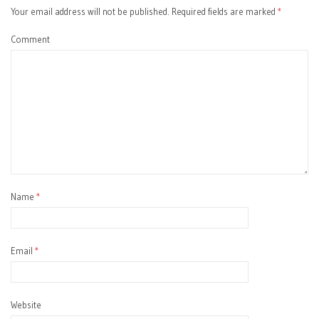
Your email address will not be published.
Required fields are marked
*
Comment
Name
*
Email
*
Website