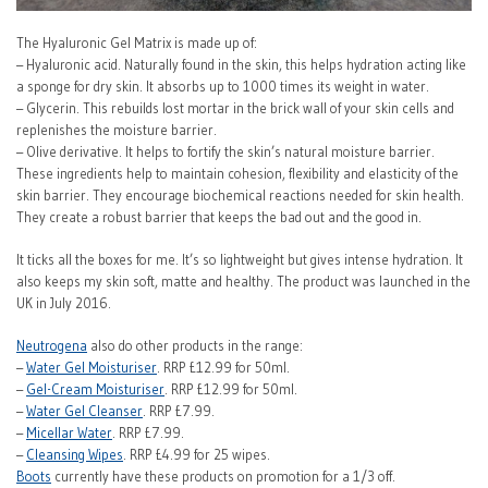
The Hyaluronic Gel Matrix is made up of:
– Hyaluronic acid. Naturally found in the skin, this helps hydration acting like
a sponge for dry skin. It absorbs up to 1000 times its weight in water.
– Glycerin. This rebuilds lost mortar in the brick wall of your skin cells and
replenishes the moisture barrier.
– Olive derivative. It helps to fortify the skin’s natural moisture barrier.
These ingredients help to maintain cohesion, flexibility and elasticity of the
skin barrier. They encourage biochemical reactions needed for skin health.
They create a robust barrier that keeps the bad out and the good in.
It ticks all the boxes for me. It’s so lightweight but gives intense hydration. It
also keeps my skin soft, matte and healthy. The product was launched in the
UK in July 2016.
Neutrogena
also do other products in the range:
–
Water Gel Moisturiser
. RRP £12.99 for 50ml.
–
Gel-Cream Moisturiser
. RRP £12.99 for 50ml.
–
Water Gel Cleanser
. RRP £7.99.
–
Micellar Water
. RRP £7.99.
–
Cleansing Wipes
. RRP £4.99 for 25 wipes.
Boots
currently have these products on promotion for a 1/3 off.