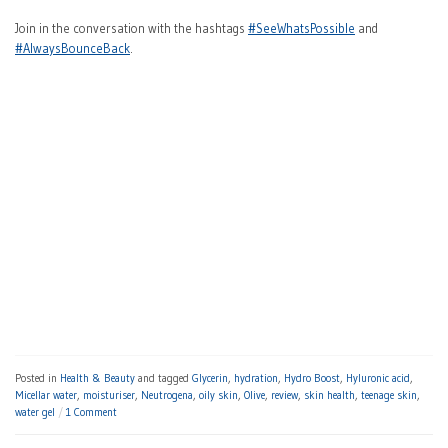
Join in the conversation with the hashtags
#SeeWhatsPossible
and
#AlwaysBounceBack
.
Posted in
Health & Beauty
and tagged
Glycerin
,
hydration
,
Hydro Boost
,
Hyluronic acid
,
Micellar water
,
moisturiser
,
Neutrogena
,
oily skin
,
Olive
,
review
,
skin health
,
teenage skin
,
water gel
1 Comment