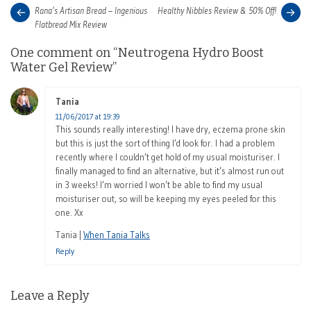
Post
Next
Pre
Rana’s Artisan Bread – Ingenious
Healthy Nibbles Review & 50% Off!
post:
pos
Flatbread Mix Review
navigation
One comment on “
Neutrogena Hydro Boost
Water Gel Review
”
Tania
says:
11/06/2017 at 19:39
This sounds really interesting! I have dry, eczema prone skin
but this is just the sort of thing I’d look for. I had a problem
recently where I couldn’t get hold of my usual moisturiser. I
finally managed to find an alternative, but it’s almost run out
in 3 weeks! I’m worried I won’t be able to find my usual
moisturiser out, so will be keeping my eyes peeled for this
one. Xx
Tania |
When Tania Talks
Reply
Leave a Reply