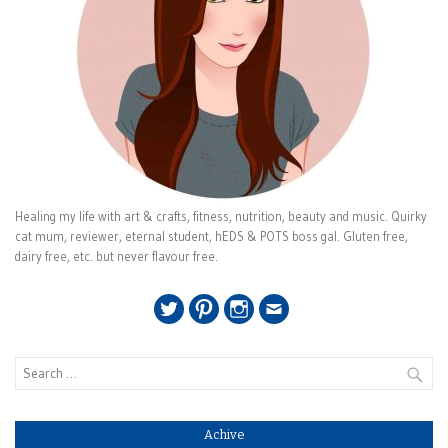
Healing my life with art & crafts, fitness, nutrition, beauty and music. Quirky
cat mum, reviewer, eternal student, hEDS & POTS boss gal. Gluten free,
dairy free, etc. but never flavour free.
Twitter
Pinterest
Instagram
Email
Search
for:
Achive