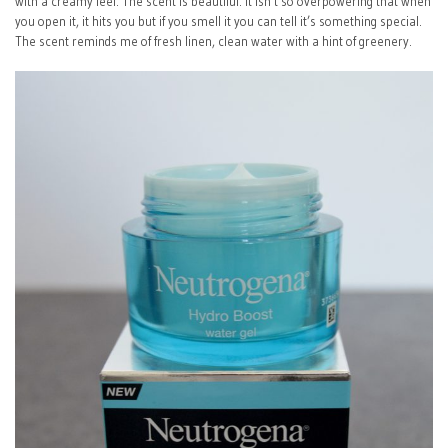
with a creamy feel. The scent is beautiful. It isn’t so overpowering that when
you open it, it hits you but if you smell it you can tell it’s something special.
The scent reminds me of fresh linen, clean water with a hint of greenery.