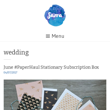
Skip
to
content
Healing
Menu
My
Life
Tag:
wedding
June #PaperHaul Stationary Subscription Box
04/07/2017