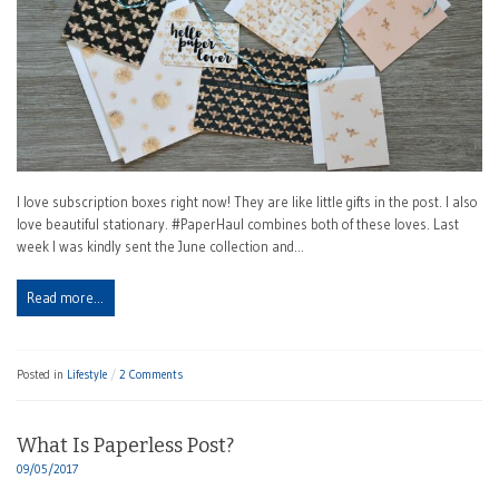
I love subscription boxes right now! They are like little gifts in the post. I also
love beautiful stationary. #PaperHaul combines both of these loves. Last
week I was kindly sent the June collection and…
Read more…
Posted in
Lifestyle
2 Comments
What Is Paperless Post?
09/05/2017