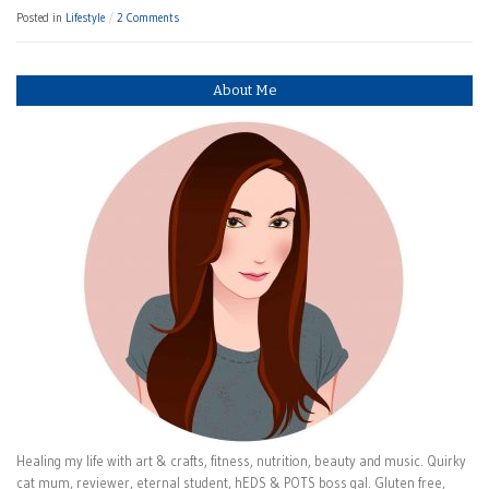
Posted in
Lifestyle
2 Comments
About Me
Healing my life with art & crafts, fitness, nutrition, beauty and music. Quirky
cat mum, reviewer, eternal student, hEDS & POTS boss gal. Gluten free,