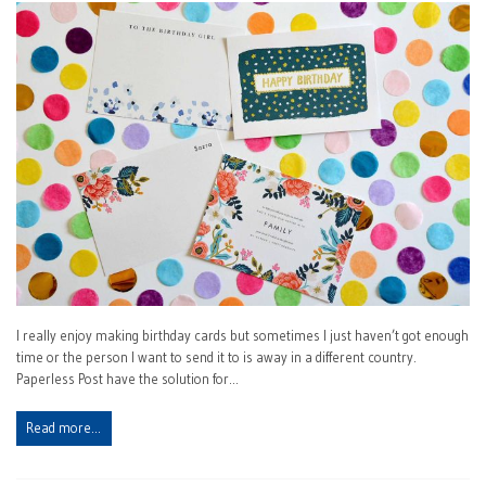
I really enjoy making birthday cards but sometimes I just haven’t got enough
time or the person I want to send it to is away in a different country.
Paperless Post have the solution for…
Read more…