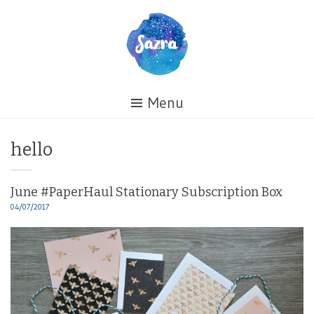
Skip
to
content
Healing
Menu
My
Life
Tag:
hello
June #PaperHaul Stationary Subscription Box
04/07/2017