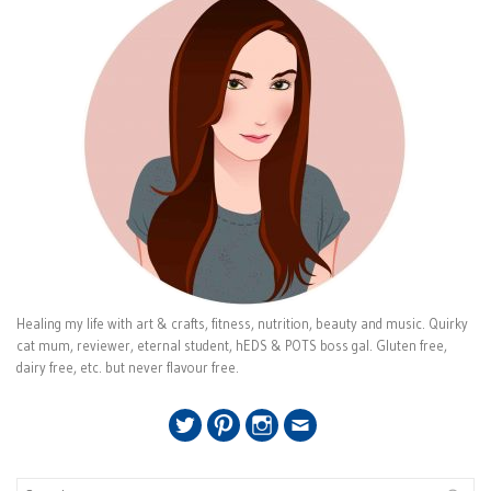
Healing my life with art & crafts, fitness, nutrition, beauty and music. Quirky
cat mum, reviewer, eternal student, hEDS & POTS boss gal. Gluten free,
dairy free, etc. but never flavour free.
Twitter
Pinterest
Instagram
Email
Search