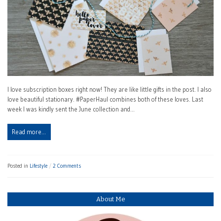
I love subscription boxes right now! They are like little gifts in the post. I also
love beautiful stationary. #PaperHaul combines both of these loves. Last
week I was kindly sent the June collection and…
Read more…
Posted in
Lifestyle
2 Comments
About Me