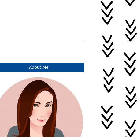
About Me