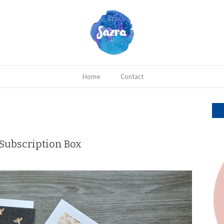
Home
Contact
Subscription Box