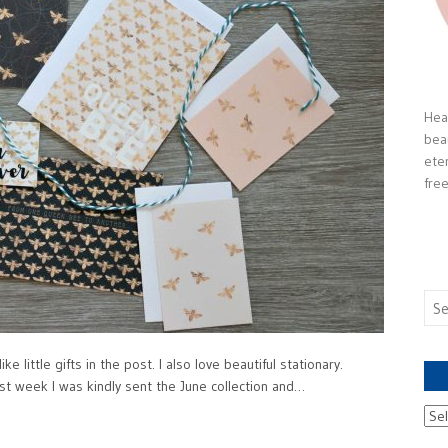
Heal
bea
ete
free
Sea
for:
e little gifts in the post. I also love beautiful stationary.
t week I was kindly sent the June collection and…
Ach