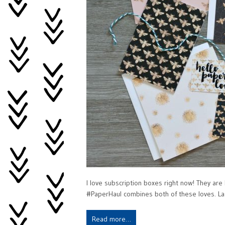
I love subscription boxes right now! They are lik
#PaperHaul combines both of these loves. Las
Read more…