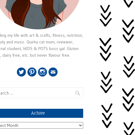
ing my life with art & crafts, fitness, nutrition,
uty and music. Quirky cat mum, reviewer,
rnal student, hEDS & POTS boss gal. Gluten
, dairy free, etc. but never flavour free.
Twitter
Pinterest
Instagram
Email
rch
Achive
ive