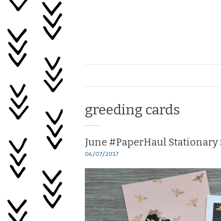
Skip
to
content
Healing
My
Life
Tag:
greeding cards
June #PaperHaul Stationary 
04/07/2017