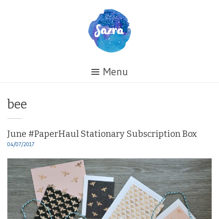
Skip
to
content
Healing
Menu
My
Life
Tag:
bee
June #PaperHaul Stationary Subscription Box
04/07/2017