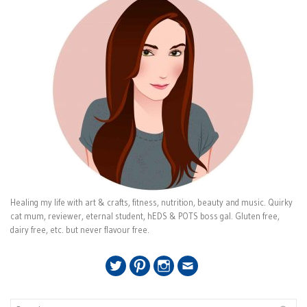
Healing my life with art & crafts, fitness, nutrition, beauty and music. Quirky
cat mum, reviewer, eternal student, hEDS & POTS boss gal. Gluten free,
dairy free, etc. but never flavour free.
Twitter
Pinterest
Instagram
Email
Search