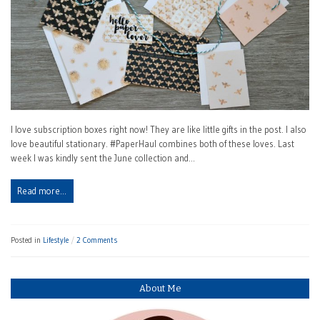
I love subscription boxes right now! They are like little gifts in the post. I also
love beautiful stationary. #PaperHaul combines both of these loves. Last
week I was kindly sent the June collection and…
Read more…
Posted in
Lifestyle
2 Comments
About Me